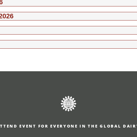
6
2026
TTEND EVENT FOR EVERYONE IN THE GLOBAL DAI