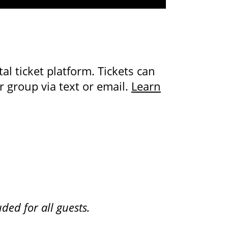
al ticket platform. Tickets can
 group via text or email.
Learn
ded for all guests.