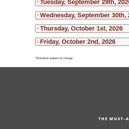
Tuesday, September 29th, 202
Wednesday, September 30th, 
Thursday, October 1st, 2026
Friday, October 2nd, 2026
*Schedule subject to change
THE MUST-A