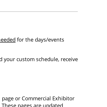
 needed
for the days/events
d your custom schedule, receive
n page or Commercial Exhibitor
s. These pages are updated