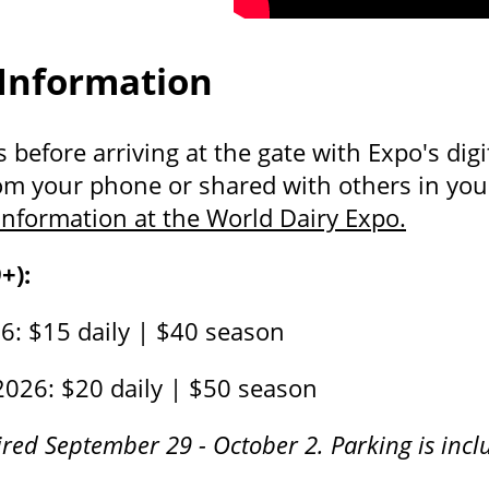
 Information
before arriving at the gate with Expo's digit
om your phone or shared with others in your
nformation at the World Dairy Expo.
+):
: $15 daily | $40 season
2026: $20 daily | $50 season
red September 29 - October 2. Parking is inclu