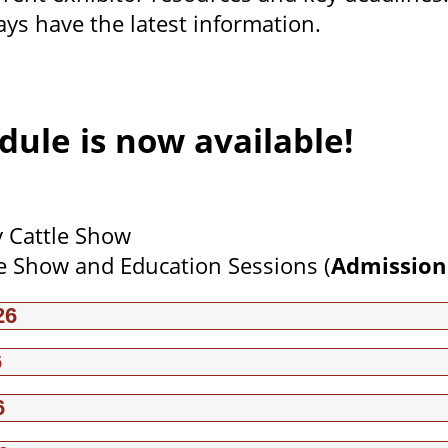
ays have the latest information.
dule is now available!
y Cattle Show
e Show and Education Sessions (
Admission
26
6
6