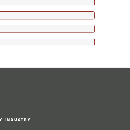
RY INDUSTRY