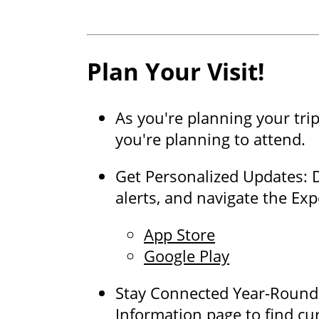
Plan Your Visit!
As you're planning your tri
you're planning to attend.
Get Personalized Updates: 
alerts, and navigate the Ex
App Store
Google Play
Stay Connected Year-Round: 
Information page to find cu