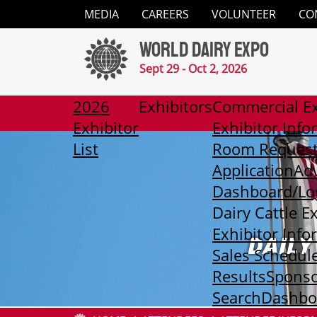
Close
MEDIA
CAREERS
VOLUNTEER
CO
✕
World Dairy Expo
Media
Sept 29 - Oct 2, 2026
Careers
2026
Exhibitors
Commercial Ex
Exhibitor
Exhibitor Info
Volunteer
List
Room Reques
Application
Adv
Contact
Dashboard/Lo
Dairy Cattle E
2026
Exhibitor Info
Exhibitor
DAILY
List
Sales Schedul
Results
Sponso
Exhibitors
Search
Dashboa