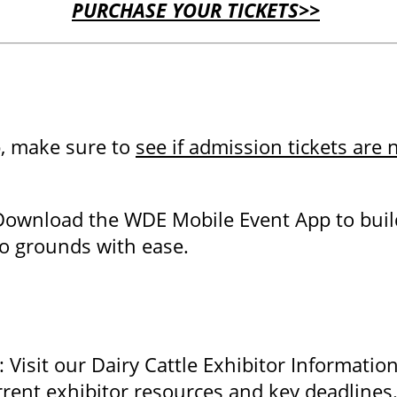
PURCHASE YOUR TICKETS>>
p, make sure to
see if admission tickets are
Download the WDE Mobile Event App to buil
po grounds with ease.
Visit our Dairy Cattle Exhibitor Informatio
rrent exhibitor resources and key deadline