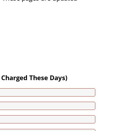
 Charged These Days)