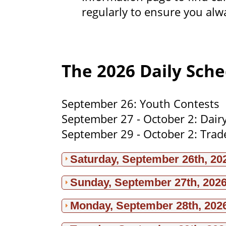
regularly to ensure you alw
The 2026 Daily Sche
September 26: Youth Contests
September 27 - October 2: Dair
September 29 - October 2: Trad
Saturday, September 26th, 20
Sunday, September 27th, 202
Monday, September 28th, 202