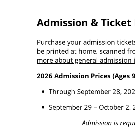
Admission & Ticket
Purchase your admission tickets 
be printed at home, scanned fr
more about general admission i
2026 Admission Prices (Ages 9
Through September 28, 2026
September 29 – October 2, 
Admission is requi