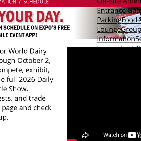
On-Site Amen
MATION
SCHEDULE
Entrance Gat
Parking
Food 
Lounge
Group
Information
S
Lounge
Lost 
for World Dairy
Scooters
Purp
ough October 2,
mpete, exhibit,
he full 2026 Daily
tle Show,
sts, and trade
s page and check
up.