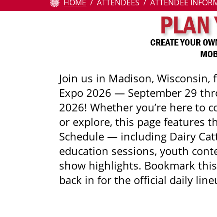
HOME
ATTENDEES
ATTENDEE INFOR
Attendees
Contests
Education
Join us in Madison, Wisconsin, 
Expo 2026 — September 29 thr
Resources
2026! Whether you’re here to co
About
or explore, this page features t
Us
Schedule — including Dairy Cat
education sessions, youth conte
Pay
show highlights. Bookmark thi
Online
back in for the official daily line