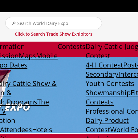
Click to Search Trade Show Exhibitors
ormation
Contests
Dairy Cattle Jud
ission
Maps
Mobile
Contest
xpo Dates
4-H Contest
Post
Secondary
Interc
airy Cattle Show &
Youth Contests
on &
Showmanship
Fi
th Programs
The
Contests
Y EXPO
TV
Professional Co
ation
Dairy Product
 Attendees
Hotels
Contest
World F