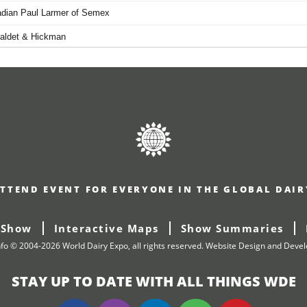
TTEND EVENT FOR EVERYONE IN THE GLOBAL DAI
 Show
Interactive Maps
Show Summaries
nfo © 2004-2026 World Dairy Expo, all rights reserved.
Website Design and Deve
STAY UP TO DATE WITH ALL THINGS WDE