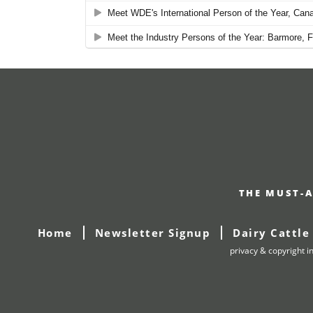
THE MUST-A
Home
Newsletter Signup
Dairy Cattle
privacy & copyright i