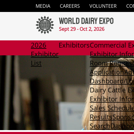
Close
MEDIA
CAREERS
VOLUNTEER
CO
✕
World Dairy Expo
Media
Sept 29 - Oct 2, 2026
Careers
2026
Exhibitors
Commercial Ex
Exhibitor
Exhibitor Info
Volunteer
List
Room Reques
Application
Adv
Contact
Dashboard/Lo
Dairy Cattle E
2026
Exhibitor Info
Exhibitor
List
Sales Schedul
Results
Sponso
Exhibitors
Search
Dashboa