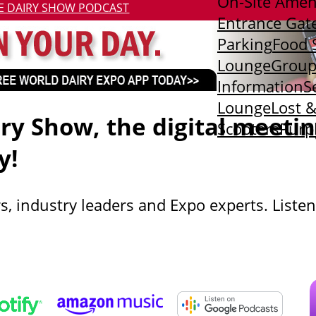
On-Site Amen
E DAIRY SHOW PODCAST
Entrance Gat
Parking
Food 
Lounge
Group
Information
S
Lounge
Lost 
y Show, the digital meetin
Scooters
Purp
y!
s, industry leaders and Expo experts. Listen