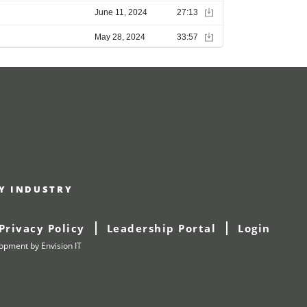
RY INDUSTRY
Privacy Policy
Leadership Portal
Login
lopment
by Envision IT