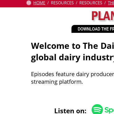
HOME
RESOURCES
RESOURCES
TH
Attendees
Contests
Education
Welcome to The Dair
Resources
global dairy industr
About
Us
Episodes feature dairy producer
streaming platform.
Pay
Online
Listen on: