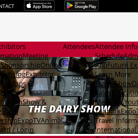
NTACT
hibitors
Attendees
Attendee Inf
rmation
Meeting
Schedule
Adm
t
Sponsorship
Online
App
Future E
ertising
Exhibitor
Learn More
gin
Maps
Trade Show
D
xhibitors
Sales
Educati
rmation
Show &
Meetings
You
THE DAIRY SHOW
e
Show
Tanbark
Expo
rship
ExpoTV
Animal
Travel Inform
rd / Login
International