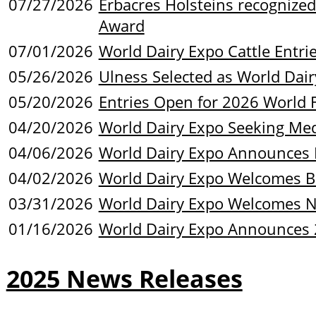
07/27/2026
Erbacres Holsteins recogniz
Award
07/01/2026
World Dairy Expo Cattle Entr
05/26/2026
Ulness Selected as World Dair
05/20/2026
Entries Open for 2026 World 
04/20/2026
World Dairy Expo Seeking Med
04/06/2026
World Dairy Expo Announces 
04/02/2026
World Dairy Expo Welcomes B
03/31/2026
World Dairy Expo Welcomes 
01/16/2026
World Dairy Expo Announces 
2025 News Releases