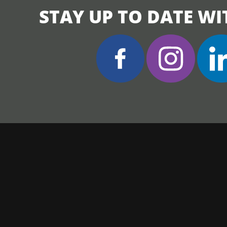
STAY UP TO DATE WI