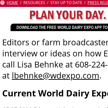
HOME
RESOURCES
STAY UP TO DATE
PRESS REL
Attendees
Contests
Education
Editors or farm broadcaster
Resources
interview or ideas on how E
About
call Lisa Behnke at 608-224
Us
at
lbehnke@wdexpo.com
.
Pay
Online
Current World Dairy Exp