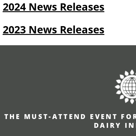
2024 News Releases
2023 News Releases
THE MUST-ATTEND EVENT FO
DAIRY I