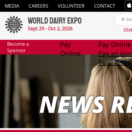
Close
MEDIA
CAREERS
VOLUNTEER
CONTACT
✕
World Dairy Expo
Media
Sept 29 - Oct 2, 2026
Clic
Careers
Pay
Pay Online
Become a
Sponsor
Online
Pay an Inv
Volunteer
Reco Banqu
Contact
NEWS R
2026
Exhibitor
List
Exhibitors