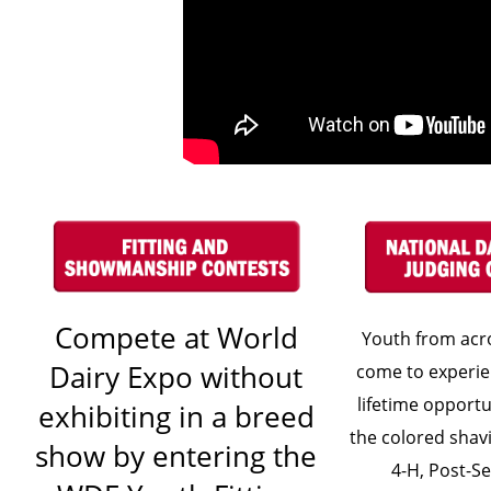
Compete at World
Youth from acr
Dairy Expo without
come to experie
lifetime opportu
exhibiting in a breed
the colored shavi
show by entering the
4-H, Post-S