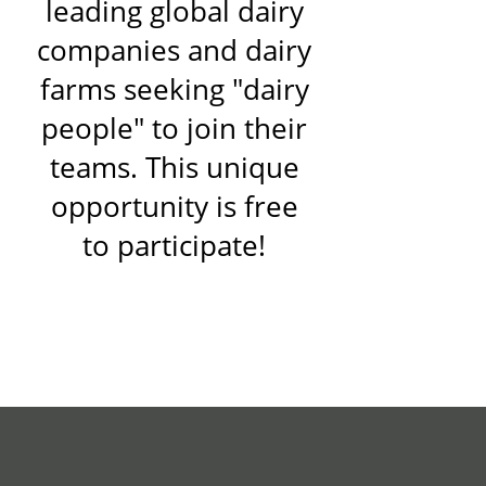
leading global dairy
companies and dairy
farms seeking "dairy
people" to join their
teams. This unique
opportunity is free
to participate!