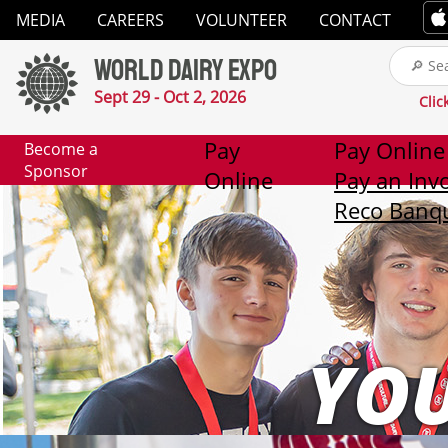
Close
MEDIA
CAREERS
VOLUNTEER
CONTACT
✕
World Dairy Expo
Media
Sept 29 - Oct 2, 2026
Clic
Careers
Pay
Pay Online
Become a
Sponsor
Online
Pay an Inv
Volunteer
Reco Banqu
Contact
2026
Exhibitor
YO
List
Exhibitors