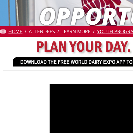
OPPORT
Attendees
Contests
HOME
ATTENDEES
LEARN MORE
YOUTH PROGR
Education
Resources
About
Us
Pay
Online