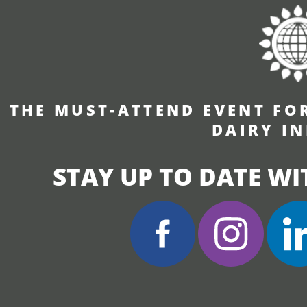
THE MUST-ATTEND EVENT FO
DAIRY I
STAY UP TO DATE WI