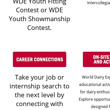
WDE Youth Fitting
Intercollegi
Contest or WDE
Youth Showmanship
Contest.
Take your job or
World Dairy Exp
internship search to
educational acti
for dairy enthusi
the next level by
Explore opportun
connecting with
designed 