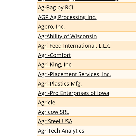
Ag-Bag by RCI
AGP Ag Processing Inc.
Agpro, Inc.
AgrAbility of Wisconsin
Agri Feed International, L.L.C
Agri-Comfort
Agri-King, Inc.
Agri-Placement Services, Inc.
Agri-Plastics Mfg.
Agri-Pro Enterprises of Iowa
Agricle
Agricow SRL
AgriSteel USA
AgriTech Analytics