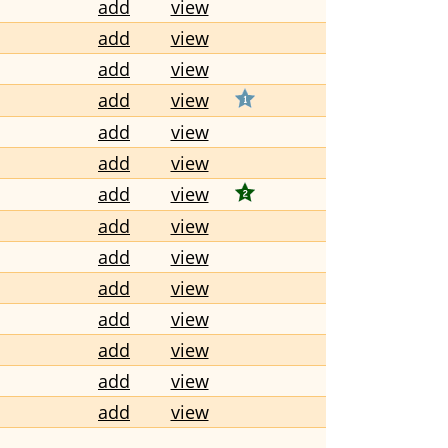
add
view
add
view
add
view
add
view
add
view
add
view
add
view
add
view
add
view
add
view
add
view
add
view
add
view
add
view