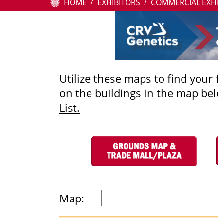
HOME
EXHIBITORS
COMMERCIAL EXH
Attendees
Contests
Education
Utilize these maps to find your
on the buildings in the map bel
Resources
List.
About
Us
Pay
Online
Map: