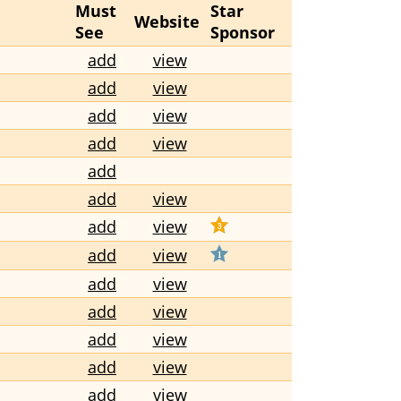
Must
Star
Website
See
Sponsor
add
view
add
view
add
view
add
view
add
add
view
add
view
add
view
add
view
add
view
add
view
add
view
add
view