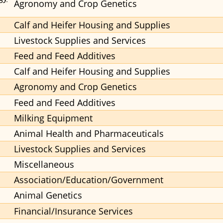
Agronomy and Crop Genetics
Calf and Heifer Housing and Supplies
Livestock Supplies and Services
Feed and Feed Additives
Calf and Heifer Housing and Supplies
Agronomy and Crop Genetics
Feed and Feed Additives
Milking Equipment
Animal Health and Pharmaceuticals
Livestock Supplies and Services
Miscellaneous
Association/Education/Government
Animal Genetics
Financial/Insurance Services