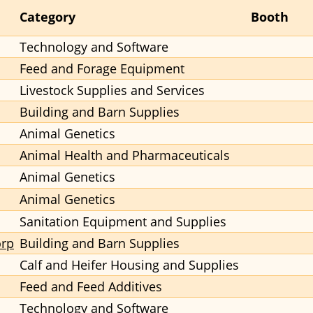
Category
Booth
Technology and Software
Feed and Forage Equipment
Livestock Supplies and Services
Building and Barn Supplies
Animal Genetics
Animal Health and Pharmaceuticals
Animal Genetics
Animal Genetics
Sanitation Equipment and Supplies
orp
Building and Barn Supplies
Calf and Heifer Housing and Supplies
Feed and Feed Additives
Technology and Software