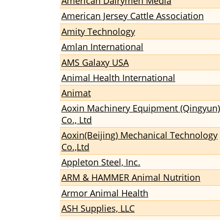
American Dairymen Media
American Jersey Cattle Association
Amity Technology
Amlan International
AMS Galaxy USA
Animal Health International
Animat
Aoxin Machinery Equipment (Qingyun)
Co., Ltd
Aoxin(Beijing) Mechanical Technology
Co.,Ltd
Appleton Steel, Inc.
ARM & HAMMER Animal Nutrition
Armor Animal Health
ASH Supplies, LLC