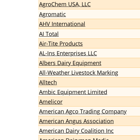
AgroChem USA, LLC
Agromatic
AHV International
AI Total
Air-Tite Products
AL-Ins Enterprises LLC
Albers Dairy Equipment
All-Weather Livestock Marking
Alltech
Ambic Equipment Limited
Amelicor
American Agco Trading Company
American Angus Association
American Dairy Coalition Inc