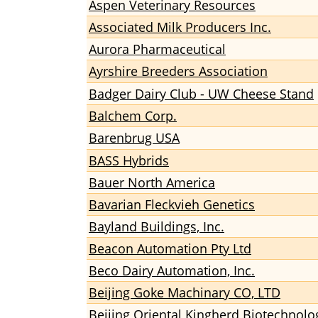
Aspen Veterinary Resources
Associated Milk Producers Inc.
Aurora Pharmaceutical
Ayrshire Breeders Association
Badger Dairy Club - UW Cheese Stand
Balchem Corp.
Barenbrug USA
BASS Hybrids
Bauer North America
Bavarian Fleckvieh Genetics
Bayland Buildings, Inc.
Beacon Automation Pty Ltd
Beco Dairy Automation, Inc.
Beijing Goke Machinary CO, LTD
Beijing Oriental Kingherd Biotechnolo