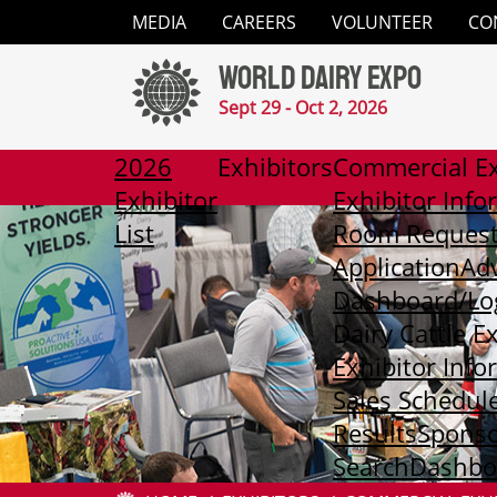
Close
MEDIA
CAREERS
VOLUNTEER
CO
✕
World Dairy Expo
Media
Sept 29 - Oct 2, 2026
Careers
2026
Exhibitors
Commercial Ex
Exhibitor
Exhibitor Info
Volunteer
List
Room Reques
Application
Adv
Contact
Dashboard/Lo
Dairy Cattle E
2026
Exhibitor Info
Exhibitor
List
Sales Schedul
Results
Sponso
Exhibitors
Search
Dashboa