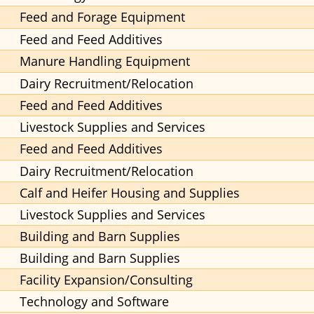
Feed and Forage Equipment
Feed and Feed Additives
Manure Handling Equipment
Dairy Recruitment/Relocation
Feed and Feed Additives
Livestock Supplies and Services
Feed and Feed Additives
Dairy Recruitment/Relocation
Calf and Heifer Housing and Supplies
Livestock Supplies and Services
Building and Barn Supplies
Building and Barn Supplies
Facility Expansion/Consulting
Technology and Software