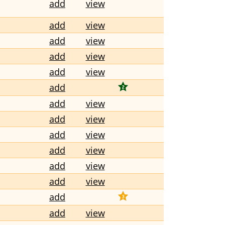
add
view
add
view
add
view
add
view
add
view
add
add
view
add
view
add
view
add
view
add
view
add
view
add
add
view