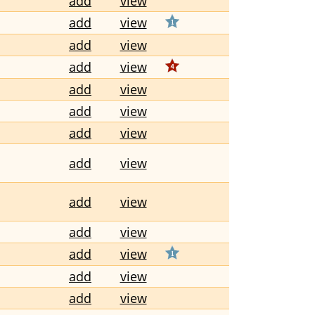
add
view
add
view
add
view
add
view
add
view
add
view
add
view
add
view
add
view
add
view
add
view
add
view
add
view