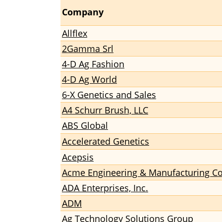
Company
Allflex
2Gamma Srl
4-D Ag Fashion
4-D Ag World
6-X Genetics and Sales
A4 Schurr Brush, LLC
ABS Global
Accelerated Genetics
Acepsis
Acme Engineering & Manufacturing C
ADA Enterprises, Inc.
ADM
Ag Technology Solutions Group