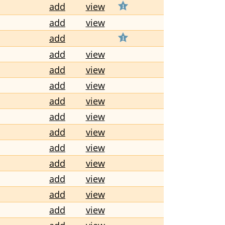
add
view
add
view
add
add
view
add
view
add
view
add
view
add
view
add
view
add
view
add
view
add
view
add
view
add
view