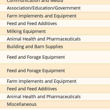
Communication and Media
Association/Education/Government
Farm Implements and Equipment
Feed and Feed Additives
Milking Equipment
Animal Health and Pharmaceuticals
Building and Barn Supplies
Feed and Forage Equipment
Feed and Forage Equipment
Farm Implements and Equipment
Feed and Feed Additives
Animal Health and Pharmaceuticals
Miscellaneous