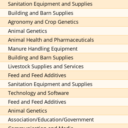
Sanitation Equipment and Supplies
Building and Barn Supplies
Agronomy and Crop Genetics
Animal Genetics
Animal Health and Pharmaceuticals
Manure Handling Equipment
Building and Barn Supplies
Livestock Supplies and Services
Feed and Feed Additives
Sanitation Equipment and Supplies
Technology and Software
Feed and Feed Additives
Animal Genetics
Association/Education/Government