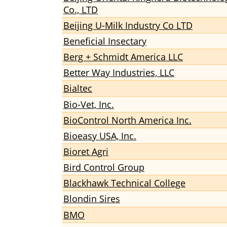
Co., LTD
Beijing U-Milk Industry Co LTD
Beneficial Insectary
Berg + Schmidt America LLC
Better Way Industries, LLC
Bialtec
Bio-Vet, Inc.
BioControl North America Inc.
Bioeasy USA, Inc.
Bioret Agri
Bird Control Group
Blackhawk Technical College
Blondin Sires
BMO