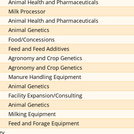
Animal Health and Pharmaceuticals
Milk Processor
Animal Health and Pharmaceuticals
Animal Genetics
Food/Concessions
Feed and Feed Additives
Agronomy and Crop Genetics
Agronomy and Crop Genetics
Manure Handling Equipment
Animal Genetics
Facility Expansion/Consulting
Animal Genetics
Milking Equipment
Feed and Forage Equipment
gy