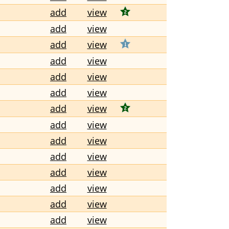
add
view
add
view
add
view
add
view
add
view
add
view
add
view
add
view
add
view
add
view
add
view
add
view
add
view
add
view